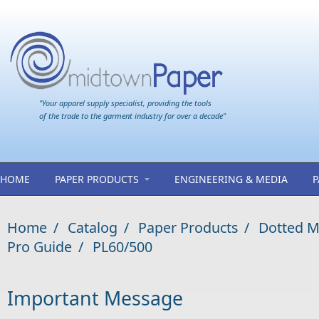
Skip to main content
"Your apparel supply specialist, providing the tools
of the trade to the garment industry for over a decade"
HOME
PAPER PRODUCTS
ENGINEERING & MEDIA
P
Home
/
Catalog
/
Paper Products
/
Dotted M
Pro Guide
/
PL60/500
Important Message