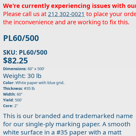
We're currently experiencing issues with ou
Please call us at
to place your orde
212 302-0021
the inconvenience and are working to fix this.
PL60/500
SKU: PL60/500
$82.25
Dimensions:
60" x 500'
Weight: 30 lb
Color:
White paper with blue grid.
Thickness:
#35 lb
Width:
60"
Yield:
500'
Core:
2"
This is our branded and trademarked name
for our single-ply marking paper. A smooth
white surface in a #35 paper with a matt