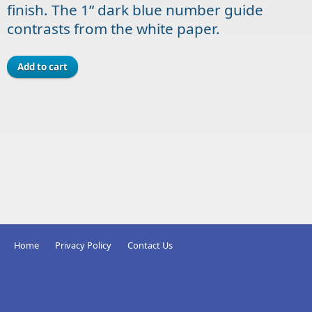
finish. The 1” dark blue number guide
contrasts from the white paper.
Home
Privacy Policy
Contact Us