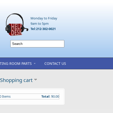
Monday to Friday
9am to 5pm
Tel:212-302-0021
TING ROOM PARTS
CONTACT US
Shopping cart
0
Items
Total:
$0.00