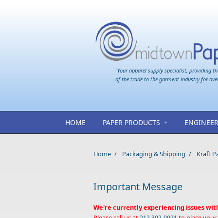
Skip to main content
"Your apparel supply specialist, providing th
of the trade to the garment industry for ove
HOME
PAPER PRODUCTS
ENGINEER
Home
/
Packaging & Shipping
/
Kraft P
Important Message
We're currently experiencing issues wit
Please call us at
to place your
212 302-0021