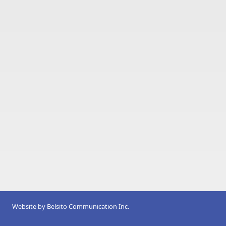
Website by
Belsito Communication Inc.