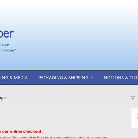
e tools
r a decade"
ING & MEDIA
PACKAGING & SHIPPING
NOTIONS & CUT
aper
h our online checkout.
 order. We apologize for the inconvenience and are working