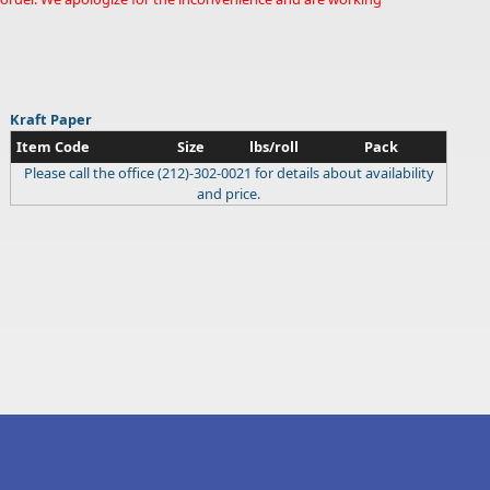
Kraft Paper
Item Code
Size
lbs/roll
Pack
Please call the office (212)-302-0021 for details about availability
and price.