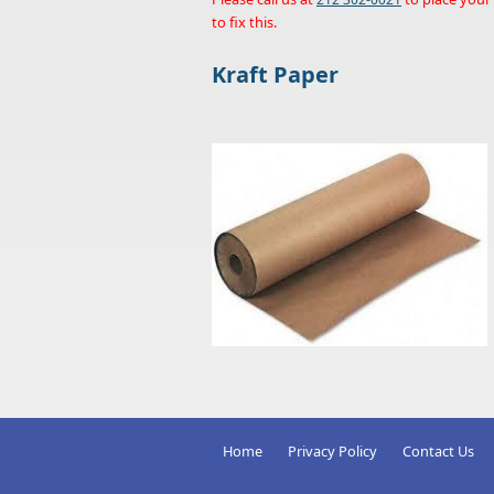
to fix this.
Kraft Paper
Home
Privacy Policy
Contact Us