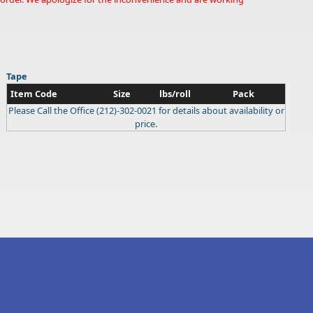
Tape
Item Code
Size
lbs/roll
Pack
Please Call the Office (212)-302-0021 for details about availability or
price.