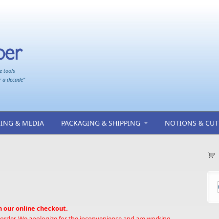
e tools
r a decade"
ING & MEDIA
PACKAGING & SHIPPING
NOTIONS & CUT
h our online checkout.
 order. We apologize for the inconvenience and are working