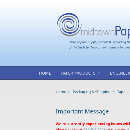
Skip to main content
"Your apparel supply specialist, providing th
of the trade to the garment industry for ove
HOME
PAPER PRODUCTS
ENGINEER
Home
/
Packaging & Shipping
/
Tape
Important Message
We're currently experiencing issues wit
Please call us at
to place your
212 302-0021