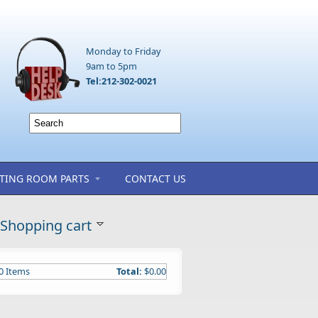
Monday to Friday
9am to 5pm
Tel:212-302-0021
TING ROOM PARTS
CONTACT US
Shopping cart
0
Items
Total:
$0.00