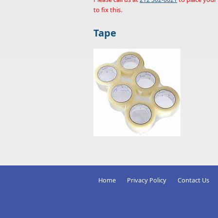
to fix this.
Tape
Home
Privacy Policy
Contact Us