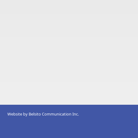
Website by
Belsito Communication Inc.