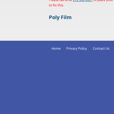
to fix this.
Poly Film
Home
Privacy Policy
Contact Us