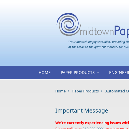
Skip to main content
"Your apparel supply specialist, providing th
of the trade to the garment industry for ove
HOME
PAPER PRODUCTS
ENGINEER
Home
/
Paper Products
/
Automated Cut
Important Message
We're currently experiencing issues wit
Please call us at
to place your
212 302-0021