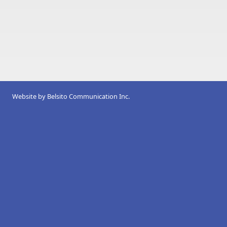
Website by
Belsito Communication Inc.