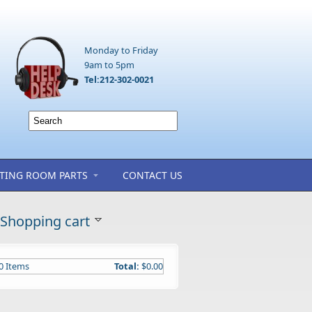
Monday to Friday
9am to 5pm
Tel:212-302-0021
TING ROOM PARTS
CONTACT US
Shopping cart
0
Items
Total:
$0.00