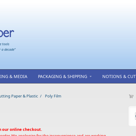
e tools
r a decade"
ING & MEDIA
PACKAGING & SHIPPING
NOTIONS & CUT
ting Paper & Plastic
/
Poly Film
h our online checkout.
 order. We apologize for the inconvenience and are working