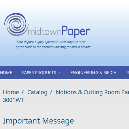
Skip to main content
"Your apparel supply specialist, providing the tools
of the trade to the garment industry for over a decade"
HOME
PAPER PRODUCTS
ENGINEERING & MEDIA
P
Home
/
Catalog
/
Notions & Cutting Room Pa
3001WT
Important Message