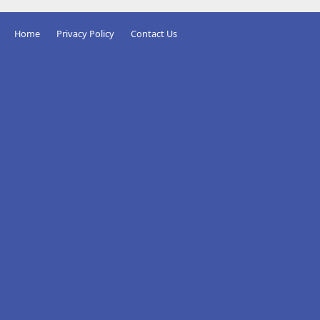
Home
Privacy Policy
Contact Us