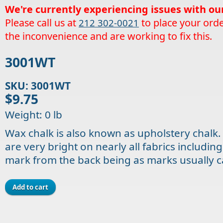
We're currently experiencing issues with ou
Please call us at
to place your orde
212 302-0021
the inconvenience and are working to fix this.
3001WT
SKU: 3001WT
$9.75
Weight: 0 lb
Wax chalk is also known as upholstery chalk.
are very bright on nearly all fabrics includin
mark from the back being as marks usually 