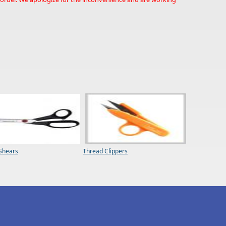
 Shears
Thread Clippers