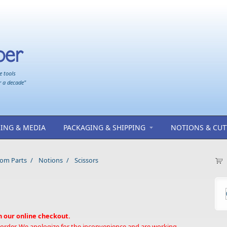
e tools
r a decade"
ING & MEDIA
PACKAGING & SHIPPING
NOTIONS & CUT
oom Parts
/
Notions
/
Scissors
h our online checkout.
 order. We apologize for the inconvenience and are working