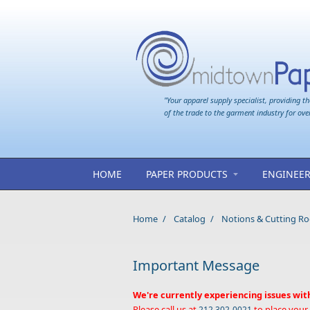
Skip to main content
"Your apparel supply specialist, providing th
of the trade to the garment industry for ove
HOME
PAPER PRODUCTS
ENGINEER
Home
/
Catalog
/
Notions & Cutting R
Important Message
We're currently experiencing issues wit
Please call us at
to place your
212 302-0021