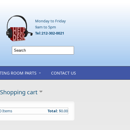
Monday to Friday
9am to 5pm
Tel:212-302-0021
TING ROOM PARTS
CONTACT US
Shopping cart
0
Items
Total:
$0.00