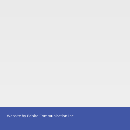
Website by
Belsito Communication Inc.