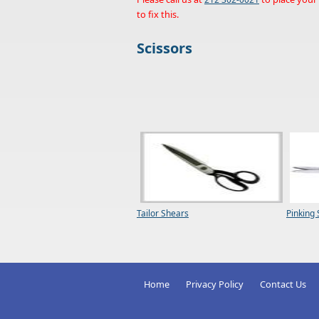
to fix this.
Scissors
Tailor Shears
Pinking
Home
Privacy Policy
Contact Us