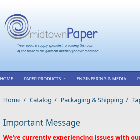
Skip to main content
"Your apparel supply specialist, providing the tools
of the trade to the garment industry for over a decade"
HOME
PAPER PRODUCTS
ENGINEERING & MEDIA
P
Home
/
Catalog
/
Packaging & Shipping
/
Ta
Important Message
We're currently experiencing issues with ou