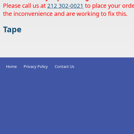
Please call us at
to place your orde
212 302-0021
the inconvenience and are working to fix this.
Tape
Home
Privacy Policy
Contact Us