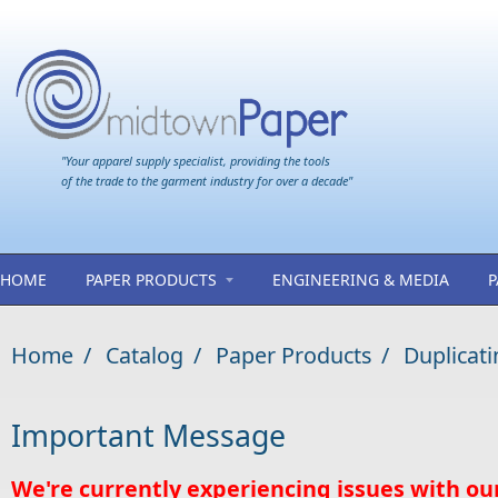
Skip to main content
"Your apparel supply specialist, providing the tools
of the trade to the garment industry for over a decade"
HOME
PAPER PRODUCTS
ENGINEERING & MEDIA
P
Home
/
Catalog
/
Paper Products
/
Duplicati
Important Message
We're currently experiencing issues with ou