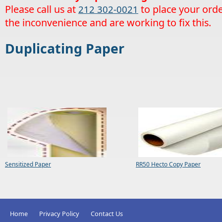
Please call us at
to place your orde
212 302-0021
the inconvenience and are working to fix this.
Duplicating Paper
Sensitized Paper
RR50 Hecto Copy Paper
Home
Privacy Policy
Contact Us